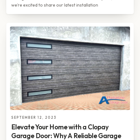
we’re excited to share our latest installation
SEPTEMBER 12, 2023
Elevate Your Home with a Clopay
Garage Door: Why A Reliable Garage