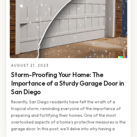
AUGUST 21, 2023
Storm-Proofing Your Home: The
Importance of a Sturdy Garage Door in
San Diego
Recently, San Diego residents have felt the wrath of a
tropical storm, reminding everyone of the importance of
preparing and fortifying their homes. One of the most
overlooked aspects of a home’s protective measures is the
garage door. In this post, we’ll delve into why having a