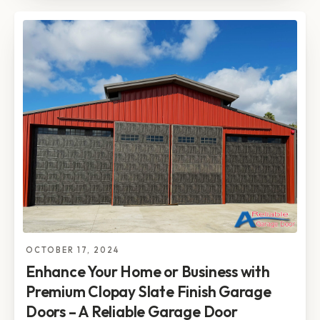
OCTOBER 17, 2024
Enhance Your Home or Business with
Premium Clopay Slate Finish Garage
Doors – A Reliable Garage Door