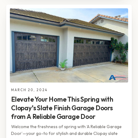
MARCH 20, 2024
Elevate Your Home This Spring with
Clopay’s Slate Finish Garage Doors
from A Reliable Garage Door
Welcome the freshness of spring with ‘A Reliable Garage
Door’—your go-to for stylish and durable Clopay slate