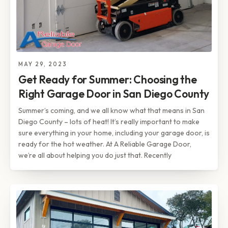
MAY 29, 2023
Get Ready for Summer: Choosing the
Right Garage Door in San Diego County
Summer’s coming, and we all know what that means in San
Diego County – lots of heat! It’s really important to make
sure everything in your home, including your garage door, is
ready for the hot weather. At A Reliable Garage Door,
we’re all about helping you do just that. Recently