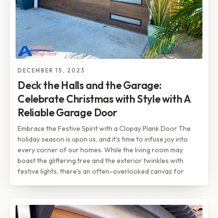
DECEMBER 15, 2023
Deck the Halls and the Garage:
Celebrate Christmas with Style with A
Reliable Garage Door
Embrace the Festive Spirit with a Clopay Plank Door The
holiday season is upon us, and it’s time to infuse joy into
every corner of our homes. While the living room may
boast the glittering tree and the exterior twinkles with
festive lights, there’s an often-overlooked canvas for