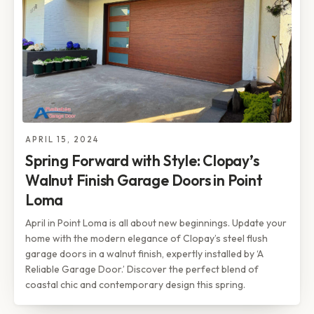
APRIL 15, 2024
Spring Forward with Style: Clopay’s
Walnut Finish Garage Doors in Point
Loma
April in Point Loma is all about new beginnings. Update your
home with the modern elegance of Clopay’s steel flush
garage doors in a walnut finish, expertly installed by ‘A
Reliable Garage Door.’ Discover the perfect blend of
coastal chic and contemporary design this spring.