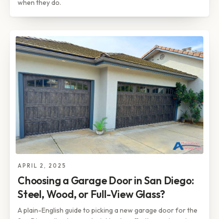
when they do.
APRIL 2, 2025
Choosing a Garage Door in San Diego:
Steel, Wood, or Full-View Glass?
A plain-English guide to picking a new garage door for the