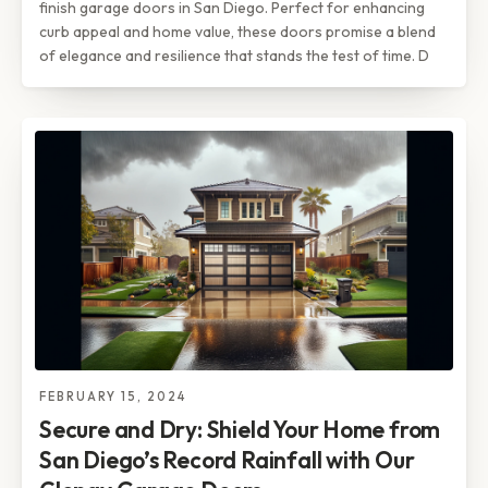
finish garage doors in San Diego. Perfect for enhancing
curb appeal and home value, these doors promise a blend
of elegance and resilience that stands the test of time. D
FEBRUARY 15, 2024
Secure and Dry: Shield Your Home from
San Diego’s Record Rainfall with Our