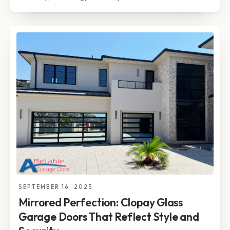
SEPTEMBER 16, 2025
Mirrored Perfection: Clopay Glass
Garage Doors That Reflect Style and