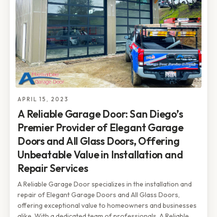
APRIL 15, 2023
A Reliable Garage Door: San Diego’s
Premier Provider of Elegant Garage
Doors and All Glass Doors, Offering
Unbeatable Value in Installation and
Repair Services
A Reliable Garage Door specializes in the installation and
repair of Elegant Garage Doors and All Glass Doors,
offering exceptional value to homeowners and businesses
alike. With a dedicated team of professionals, A Reliable