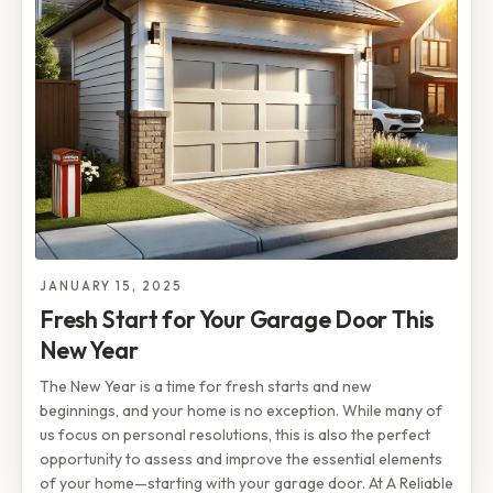
JANUARY 15, 2025
Fresh Start for Your Garage Door This
New Year
The New Year is a time for fresh starts and new
beginnings, and your home is no exception. While many of
us focus on personal resolutions, this is also the perfect
opportunity to assess and improve the essential elements
of your home—starting with your garage door. At A Reliable