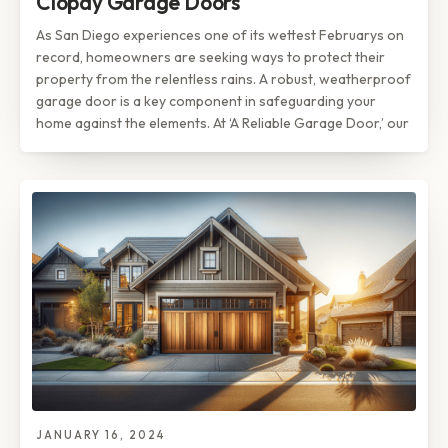
Clopay Garage Doors
As San Diego experiences one of its wettest Februarys on
record, homeowners are seeking ways to protect their
property from the relentless rains. A robust, weatherproof
garage door is a key component in safeguarding your
home against the elements. At ‘A Reliable Garage Door,’ our
JANUARY 16, 2024