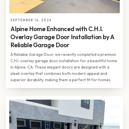
SEPTEMBER 14, 2024
Alpine Home Enhanced with C.H.I.
Overlay Garage Door Installation by A
Reliable Garage Door
A Reliable Garage Door, we recently completed a premium
C.H.I. overlay garage door installation for a beautiful home
in Alpine, CA. These elegant doors are designed with a
sleek overlay that combines both modern appeal and
superior durability, making them a perfect fit for homes