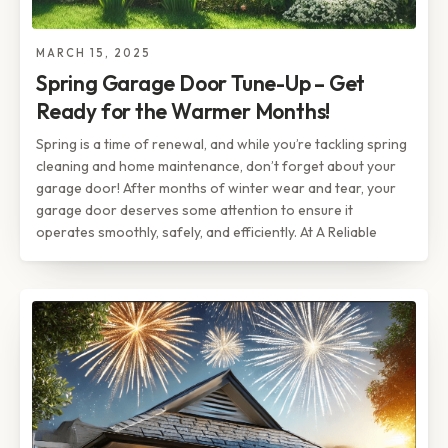
MARCH 15, 2025
Spring Garage Door Tune-Up – Get
Ready for the Warmer Months!
Spring is a time of renewal, and while you’re tackling spring
cleaning and home maintenance, don’t forget about your
garage door! After months of winter wear and tear, your
garage door deserves some attention to ensure it
operates smoothly, safely, and efficiently. At A Reliable