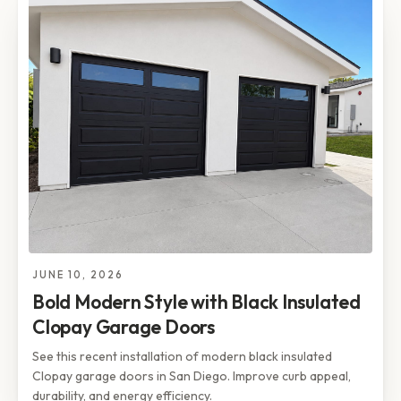
JUNE 10, 2026
Bold Modern Style with Black Insulated
Clopay Garage Doors
See this recent installation of modern black insulated
Clopay garage doors in San Diego. Improve curb appeal,
durability, and energy efficiency.