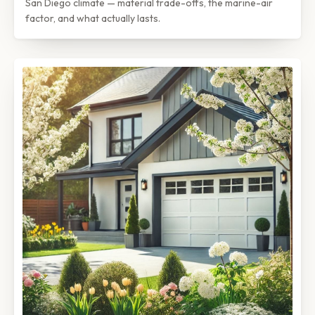
San Diego climate — material trade-offs, the marine-air
factor, and what actually lasts.