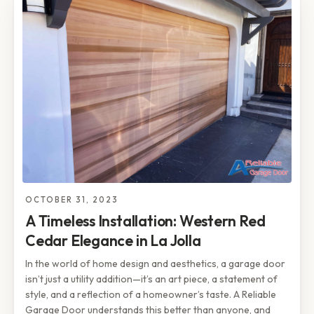
OCTOBER 31, 2023
A Timeless Installation: Western Red
Cedar Elegance in La Jolla
In the world of home design and aesthetics, a garage door
isn’t just a utility addition—it’s an art piece, a statement of
style, and a reflection of a homeowner’s taste. A Reliable
Garage Door understands this better than anyone, and