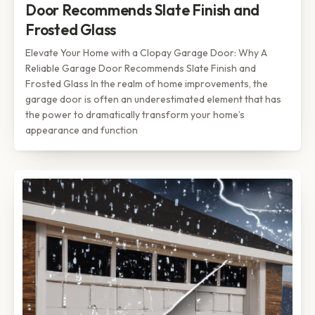
Door Recommends Slate Finish and
Frosted Glass
Elevate Your Home with a Clopay Garage Door: Why A
Reliable Garage Door Recommends Slate Finish and
Frosted Glass In the realm of home improvements, the
garage door is often an underestimated element that has
the power to dramatically transform your home’s
appearance and function