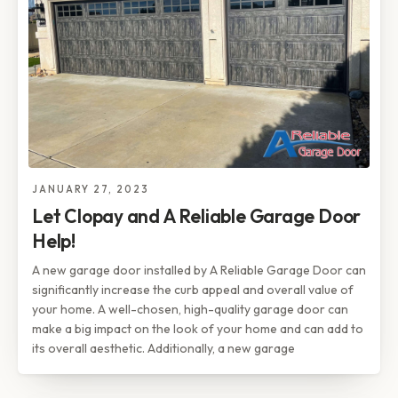
JANUARY 27, 2023
Let Clopay and A Reliable Garage Door
Help!
A new garage door installed by A Reliable Garage Door can
significantly increase the curb appeal and overall value of
your home. A well-chosen, high-quality garage door can
make a big impact on the look of your home and can add to
its overall aesthetic. Additionally, a new garage