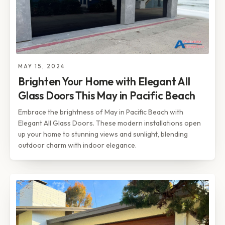
MAY 15, 2024
Brighten Your Home with Elegant All
Glass Doors This May in Pacific Beach
Embrace the brightness of May in Pacific Beach with
Elegant All Glass Doors. These modern installations open
up your home to stunning views and sunlight, blending
outdoor charm with indoor elegance.