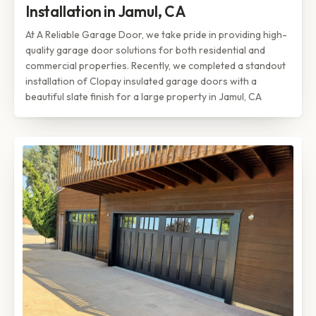
Installation in Jamul, CA
At A Reliable Garage Door, we take pride in providing high-
quality garage door solutions for both residential and
commercial properties. Recently, we completed a standout
installation of Clopay insulated garage doors with a
beautiful slate finish for a large property in Jamul, CA