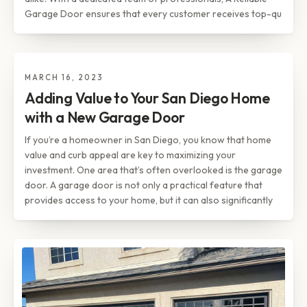
Garage Door ensures that every customer receives top-qu
MARCH 16, 2023
TIPS & INSIGHTS
Adding Value to Your San Diego
Adding Value to Your San Diego Home
Home with a New Garage Door
with a New Garage Door
If you’re a homeowner in San Diego, you know that home
value and curb appeal are key to maximizing your
investment. One area that’s often overlooked is the garage
door. A garage door is not only a practical feature that
provides access to your home, but it can also significantly