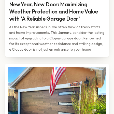
New Year, New Door: Maximizing
Weather Protection and Home Value
with ‘A Reliable Garage Door’
As the New Year ushers in, we often think of fresh starts
and home improvements. This January, consider the lasting
impact of upgrading to a Clopay garage door. Renowned
for its exceptional weather resistance and striking design,
a Clopay door is not just an entrance to your home