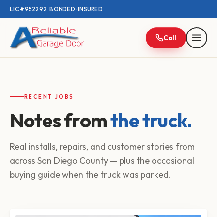
LIC #952292 · BONDED · INSURED
Call
RECENT JOBS
Notes from
the truck.
Real installs, repairs, and customer stories from
across San Diego County — plus the occasional
buying guide when the truck was parked.