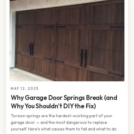
MAY 12, 2025
Why Garage Door Springs Break (and
Why You Shouldn't DIY the Fix)
Torsion springs are the hardest-working part of your
garage door — and the most dangerous to replace
yourself. Here's what causes them to fail and what to do