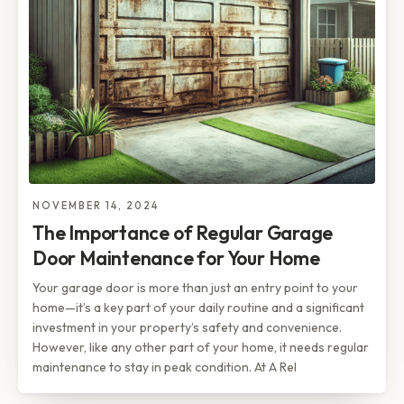
NOVEMBER 14, 2024
The Importance of Regular Garage
Door Maintenance for Your Home
Your garage door is more than just an entry point to your
home—it’s a key part of your daily routine and a significant
investment in your property’s safety and convenience.
However, like any other part of your home, it needs regular
maintenance to stay in peak condition. At A Rel