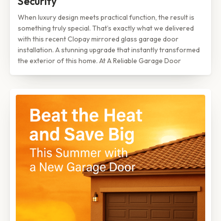
Security
When luxury design meets practical function, the result is
something truly special. That’s exactly what we delivered
with this recent Clopay mirrored glass garage door
installation. A stunning upgrade that instantly transformed
the exterior of this home. At A Reliable Garage Door