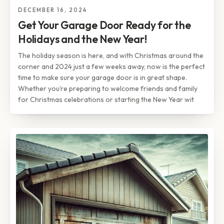
DECEMBER 16, 2024
Get Your Garage Door Ready for the
Holidays and the New Year!
The holiday season is here, and with Christmas around the
corner and 2024 just a few weeks away, now is the perfect
time to make sure your garage door is in great shape.
Whether you’re preparing to welcome friends and family
for Christmas celebrations or starting the New Year wit