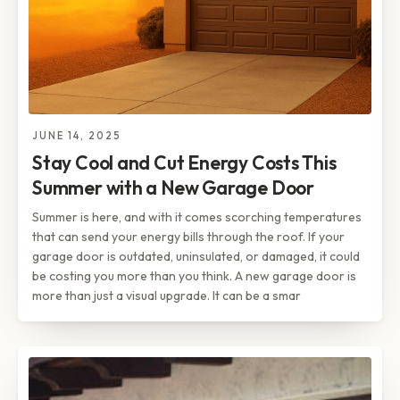
JUNE 14, 2025
Stay Cool and Cut Energy Costs This
Summer with a New Garage Door
Summer is here, and with it comes scorching temperatures
that can send your energy bills through the roof. If your
garage door is outdated, uninsulated, or damaged, it could
be costing you more than you think. A new garage door is
more than just a visual upgrade. It can be a smar