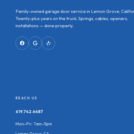
Family-owned garage door service in Lemon Grove, Califor
Twenty-plus years on the truck. Springs, cables, openers,
installations — done properly.
REACH US
619.742.6687
Mon–Fri · 7am–5pm
Lemon Grove, CA