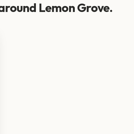
 around Lemon Grove.