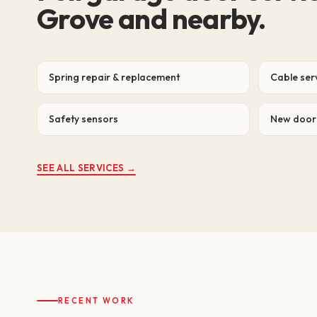
Grove and nearby.
Spring repair & replacement
Cable ser
Safety sensors
New door 
SEE ALL SERVICES →
RECENT WORK