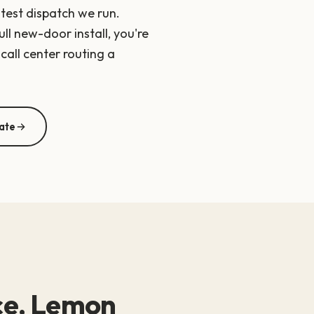
stest dispatch we run.
ll new-door install, you're
call center routing a
ate
ice, Lemon