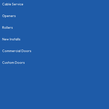
Cable Service
Openers
Rollers
New Installs
Commercial Doors
Custom Doors