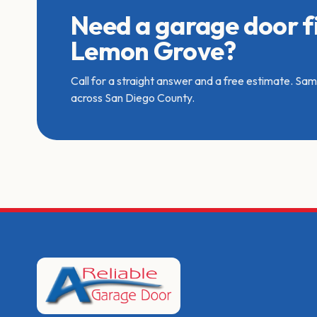
Need a garage door fi
Lemon Grove?
Call for a straight answer and a free estimate. S
across San Diego County.