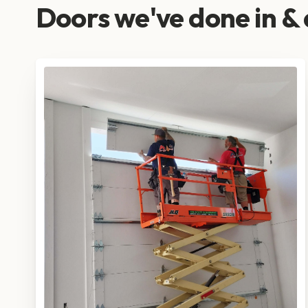
Doors we've done in &