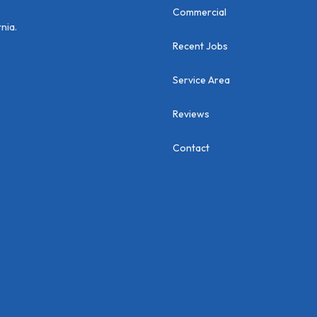
Commercial
nia.
Recent Jobs
Service Area
Reviews
Contact