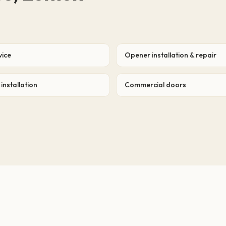
vice
Opener installation & repair
installation
Commercial doors