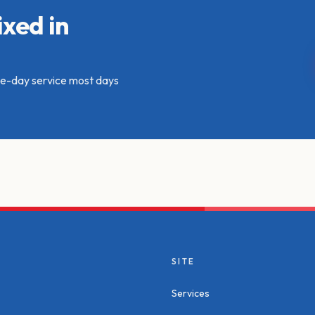
xed in
ame-day service most days
SITE
Services