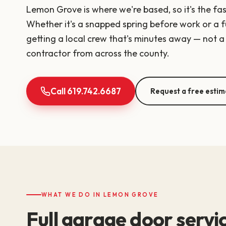
Lemon Grove is where we're based, so it's the fa
Whether it's a snapped spring before work or a fu
getting a local crew that's minutes away — not a 
contractor from across the county.
Call 619.742.6687
Request a free estim
WHAT WE DO IN LEMON GROVE
Full garage door serv