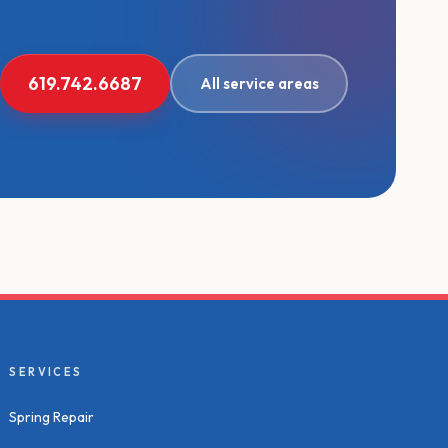
619.742.6687
All service areas
SERVICES
Spring Repair