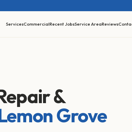
Services
Commercial
Recent Jobs
Service Area
Reviews
Conta
Repair &
Lemon Grove