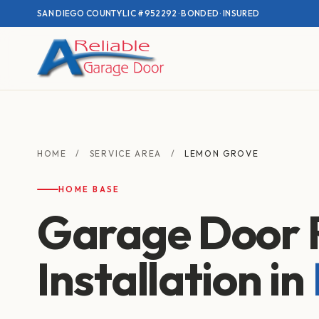
SAN DIEGO COUNTY
·
LIC #952292 · BONDED · INSURED
HOME
/
SERVICE AREA
/
LEMON GROVE
HOME BASE
Garage Door 
Installation in