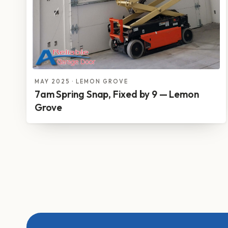
MAY 2025 · LEMON GROVE
7am Spring Snap, Fixed by 9 — Lemon
Grove