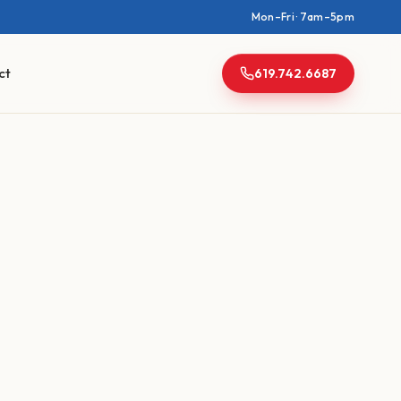
Mon–Fri · 7am–5pm
ct
619.742.6687