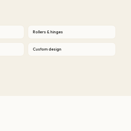
Rollers & hinges
Custom design