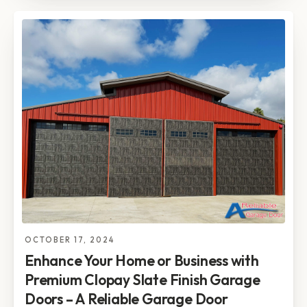
OCTOBER 17, 2024
Enhance Your Home or Business with
Premium Clopay Slate Finish Garage
Doors – A Reliable Garage Door