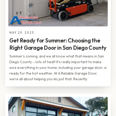
MAY 29, 2023
Get Ready for Summer: Choosing the
Right Garage Door in San Diego County
Summer’s coming, and we all know what that means in San
Diego County – lots of heat! It’s really important to make
sure everything in your home, including your garage door, is
ready for the hot weather. At A Reliable Garage Door,
we’re all about helping you do just that. Recently