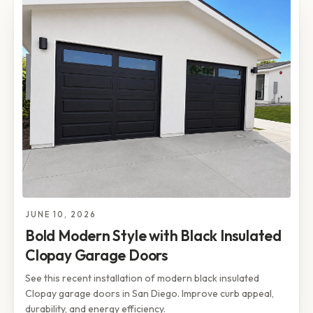
JUNE 10, 2026
Bold Modern Style with Black Insulated
Clopay Garage Doors
See this recent installation of modern black insulated
Clopay garage doors in San Diego. Improve curb appeal,
durability, and energy efficiency.