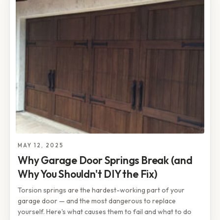
MAY 12, 2025
Why Garage Door Springs Break (and
Why You Shouldn't DIY the Fix)
Torsion springs are the hardest-working part of your
garage door — and the most dangerous to replace
yourself. Here's what causes them to fail and what to do