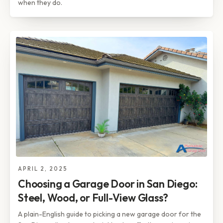
when they do.
APRIL 2, 2025
Choosing a Garage Door in San Diego:
Steel, Wood, or Full-View Glass?
A plain-English guide to picking a new garage door for the