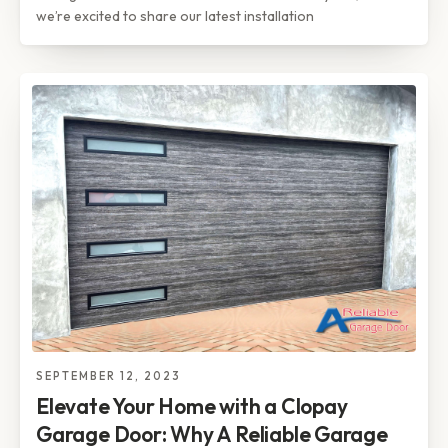
we’re excited to share our latest installation
SEPTEMBER 12, 2023
Elevate Your Home with a Clopay
Garage Door: Why A Reliable Garage