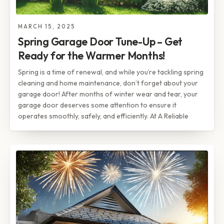
MARCH 15, 2025
Spring Garage Door Tune-Up – Get
Ready for the Warmer Months!
Spring is a time of renewal, and while you’re tackling spring
cleaning and home maintenance, don’t forget about your
garage door! After months of winter wear and tear, your
garage door deserves some attention to ensure it
operates smoothly, safely, and efficiently. At A Reliable