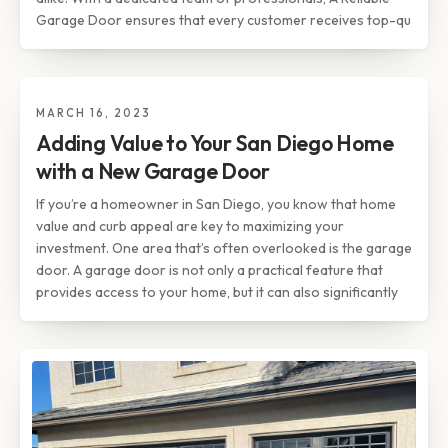
Garage Door ensures that every customer receives top-qu
MARCH 16, 2023
TIPS & INSIGHTS
Adding Value to Your San Diego
Adding Value to Your San Diego Home
Home with a New Garage Door
with a New Garage Door
If you’re a homeowner in San Diego, you know that home
value and curb appeal are key to maximizing your
investment. One area that’s often overlooked is the garage
door. A garage door is not only a practical feature that
provides access to your home, but it can also significantly