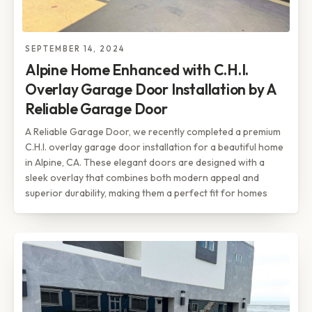
SEPTEMBER 14, 2024
Alpine Home Enhanced with C.H.I.
Overlay Garage Door Installation by A
Reliable Garage Door
A Reliable Garage Door, we recently completed a premium
C.H.I. overlay garage door installation for a beautiful home
in Alpine, CA. These elegant doors are designed with a
sleek overlay that combines both modern appeal and
superior durability, making them a perfect fit for homes