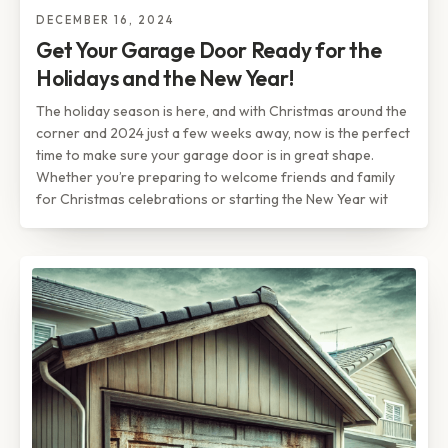
DECEMBER 16, 2024
Get Your Garage Door Ready for the
Holidays and the New Year!
The holiday season is here, and with Christmas around the
corner and 2024 just a few weeks away, now is the perfect
time to make sure your garage door is in great shape.
Whether you’re preparing to welcome friends and family
for Christmas celebrations or starting the New Year wit