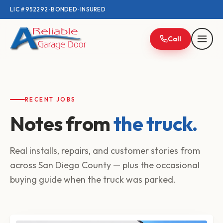
LIC #952292 · BONDED · INSURED
Call
RECENT JOBS
Notes from
the truck.
Real installs, repairs, and customer stories from
across San Diego County — plus the occasional
buying guide when the truck was parked.