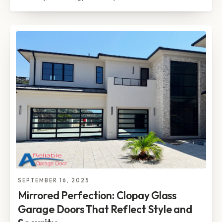
SEPTEMBER 16, 2025
Mirrored Perfection: Clopay Glass
Garage Doors That Reflect Style and