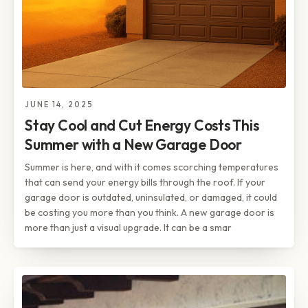
JUNE 14, 2025
Stay Cool and Cut Energy Costs This
Summer with a New Garage Door
Summer is here, and with it comes scorching temperatures
that can send your energy bills through the roof. If your
garage door is outdated, uninsulated, or damaged, it could
be costing you more than you think. A new garage door is
more than just a visual upgrade. It can be a smar