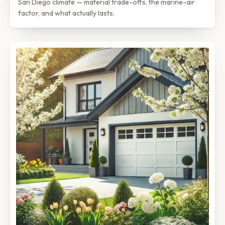
San Diego climate — material trade-offs, the marine-air
factor, and what actually lasts.