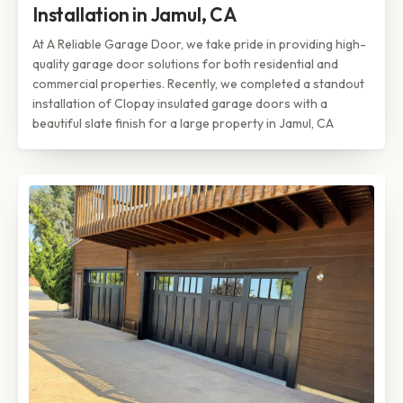
Installation in Jamul, CA
At A Reliable Garage Door, we take pride in providing high-
quality garage door solutions for both residential and
commercial properties. Recently, we completed a standout
installation of Clopay insulated garage doors with a
beautiful slate finish for a large property in Jamul, CA