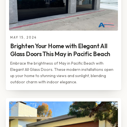
MAY 15, 2024
Brighten Your Home with Elegant All
Glass Doors This May in Pacific Beach
Embrace the brightness of May in Pacific Beach with
Elegant All Glass Doors. These modern installations open
up your home to stunning views and sunlight, blending
outdoor charm with indoor elegance.