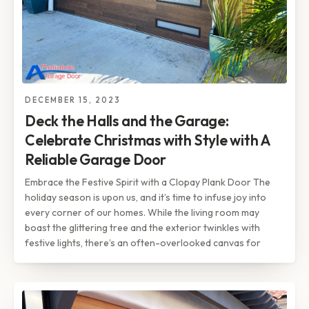
DECEMBER 15, 2023
Deck the Halls and the Garage:
Celebrate Christmas with Style with A
Reliable Garage Door
Embrace the Festive Spirit with a Clopay Plank Door The
holiday season is upon us, and it’s time to infuse joy into
every corner of our homes. While the living room may
boast the glittering tree and the exterior twinkles with
festive lights, there’s an often-overlooked canvas for