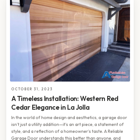
OCTOBER 31, 2023
A Timeless Installation: Western Red
Cedar Elegance in La Jolla
In the world of home design and aesthetics, a garage door
isn’t just a utility addition—it’s an art piece, a statement of
style, and a reflection of a homeowner’s taste. A Reliable
Garage Door understands this better than anyone, and