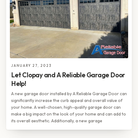
JANUARY 27, 2023
Let Clopay and A Reliable Garage Door
Help!
A new garage door installed by A Reliable Garage Door can
significantly increase the curb appeal and overall value of
your home. A well-chosen, high-quality garage door can
make a big impact on the look of your home and can add to
its overall aesthetic. Additionally, a new garage