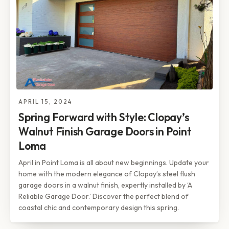
APRIL 15, 2024
Spring Forward with Style: Clopay’s
Walnut Finish Garage Doors in Point
Loma
April in Point Loma is all about new beginnings. Update your
home with the modern elegance of Clopay’s steel flush
garage doors in a walnut finish, expertly installed by ‘A
Reliable Garage Door.’ Discover the perfect blend of
coastal chic and contemporary design this spring.