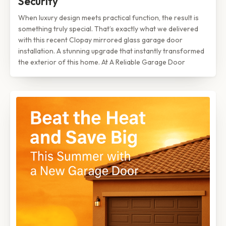
Security
When luxury design meets practical function, the result is
something truly special. That’s exactly what we delivered
with this recent Clopay mirrored glass garage door
installation. A stunning upgrade that instantly transformed
the exterior of this home. At A Reliable Garage Door