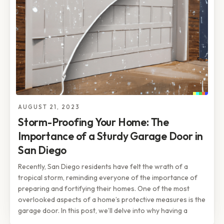
AUGUST 21, 2023
Storm-Proofing Your Home: The
Importance of a Sturdy Garage Door in
San Diego
Recently, San Diego residents have felt the wrath of a
tropical storm, reminding everyone of the importance of
preparing and fortifying their homes. One of the most
overlooked aspects of a home’s protective measures is the
garage door. In this post, we’ll delve into why having a