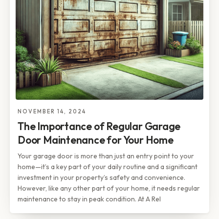
NOVEMBER 14, 2024
The Importance of Regular Garage
Door Maintenance for Your Home
Your garage door is more than just an entry point to your
home—it’s a key part of your daily routine and a significant
investment in your property’s safety and convenience.
However, like any other part of your home, it needs regular
maintenance to stay in peak condition. At A Rel