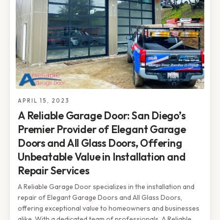
APRIL 15, 2023
A Reliable Garage Door: San Diego’s
Premier Provider of Elegant Garage
Doors and All Glass Doors, Offering
Unbeatable Value in Installation and
Repair Services
A Reliable Garage Door specializes in the installation and
repair of Elegant Garage Doors and All Glass Doors,
offering exceptional value to homeowners and businesses
alike. With a dedicated team of professionals, A Reliable