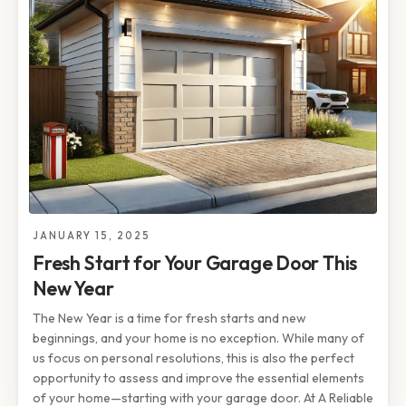
JANUARY 15, 2025
Fresh Start for Your Garage Door This
New Year
The New Year is a time for fresh starts and new
beginnings, and your home is no exception. While many of
us focus on personal resolutions, this is also the perfect
opportunity to assess and improve the essential elements
of your home—starting with your garage door. At A Reliable