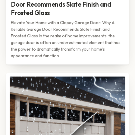
Door Recommends Slate Finish and
Frosted Glass
Elevate Your Home with a Clopay Garage Door: Why A
Reliable Garage Door Recommends Slate Finish and
Frosted Glass In the realm of home improvements, the
garage door is often an underestimated element that has
the power to dramatically transform your home’s
appearance and function