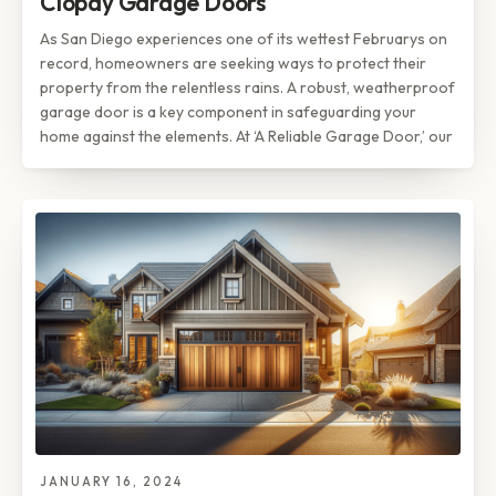
Clopay Garage Doors
As San Diego experiences one of its wettest Februarys on
record, homeowners are seeking ways to protect their
property from the relentless rains. A robust, weatherproof
garage door is a key component in safeguarding your
home against the elements. At ‘A Reliable Garage Door,’ our
JANUARY 16, 2024