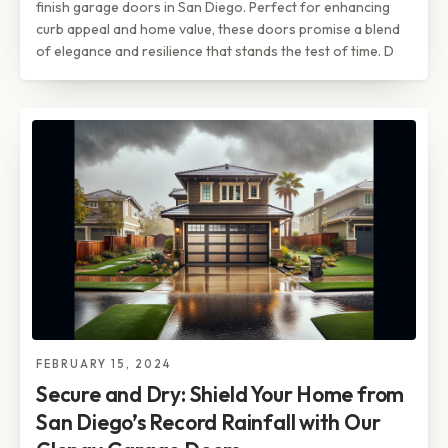
finish garage doors in San Diego. Perfect for enhancing
curb appeal and home value, these doors promise a blend
of elegance and resilience that stands the test of time. D
FEBRUARY 15, 2024
Secure and Dry: Shield Your Home from
San Diego’s Record Rainfall with Our