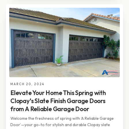
MARCH 20, 2024
Elevate Your Home This Spring with
Clopay’s Slate Finish Garage Doors
from A Reliable Garage Door
Welcome the freshness of spring with ‘A Reliable Garage
Door’—your go-to for stylish and durable Clopay slate