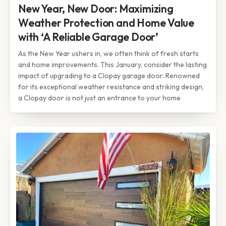
New Year, New Door: Maximizing
Weather Protection and Home Value
with ‘A Reliable Garage Door’
As the New Year ushers in, we often think of fresh starts
and home improvements. This January, consider the lasting
impact of upgrading to a Clopay garage door. Renowned
for its exceptional weather resistance and striking design,
a Clopay door is not just an entrance to your home