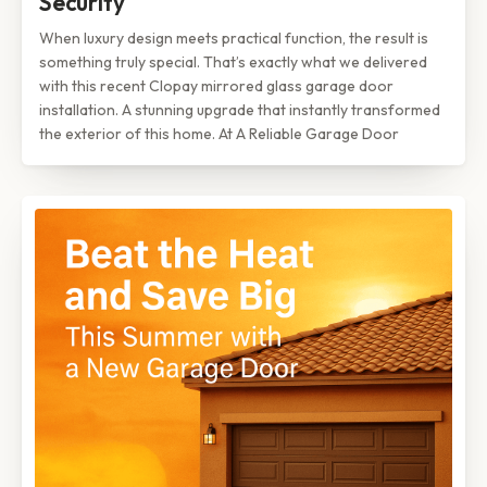
Security
When luxury design meets practical function, the result is
something truly special. That’s exactly what we delivered
with this recent Clopay mirrored glass garage door
installation. A stunning upgrade that instantly transformed
the exterior of this home. At A Reliable Garage Door