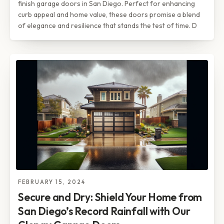
finish garage doors in San Diego. Perfect for enhancing
curb appeal and home value, these doors promise a blend
of elegance and resilience that stands the test of time. D
FEBRUARY 15, 2024
Secure and Dry: Shield Your Home from
San Diego’s Record Rainfall with Our