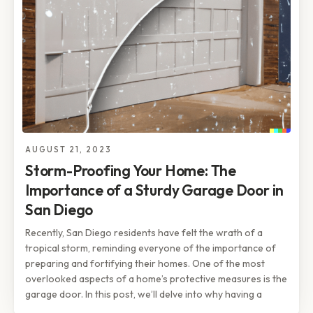
AUGUST 21, 2023
Storm-Proofing Your Home: The
Importance of a Sturdy Garage Door in
San Diego
Recently, San Diego residents have felt the wrath of a
tropical storm, reminding everyone of the importance of
preparing and fortifying their homes. One of the most
overlooked aspects of a home’s protective measures is the
garage door. In this post, we’ll delve into why having a