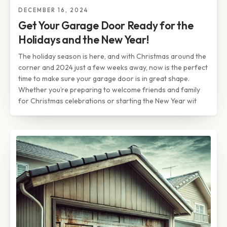
DECEMBER 16, 2024
Get Your Garage Door Ready for the
Holidays and the New Year!
The holiday season is here, and with Christmas around the
corner and 2024 just a few weeks away, now is the perfect
time to make sure your garage door is in great shape.
Whether you’re preparing to welcome friends and family
for Christmas celebrations or starting the New Year wit