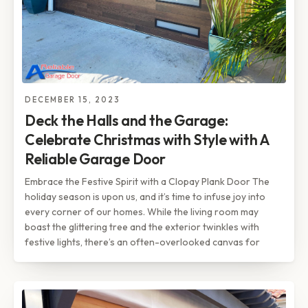
DECEMBER 15, 2023
Deck the Halls and the Garage:
Celebrate Christmas with Style with A
Reliable Garage Door
Embrace the Festive Spirit with a Clopay Plank Door The
holiday season is upon us, and it’s time to infuse joy into
every corner of our homes. While the living room may
boast the glittering tree and the exterior twinkles with
festive lights, there’s an often-overlooked canvas for