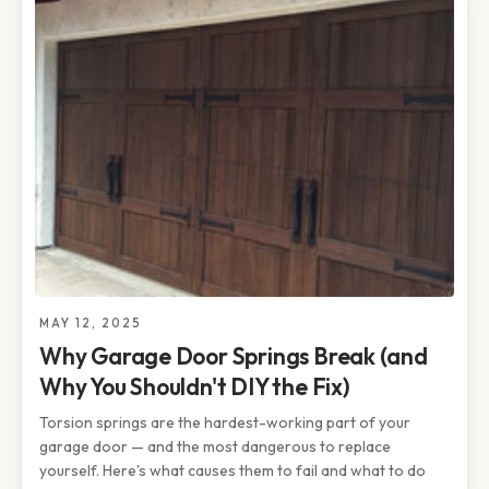
MAY 12, 2025
Why Garage Door Springs Break (and
Why You Shouldn't DIY the Fix)
Torsion springs are the hardest-working part of your
garage door — and the most dangerous to replace
yourself. Here's what causes them to fail and what to do