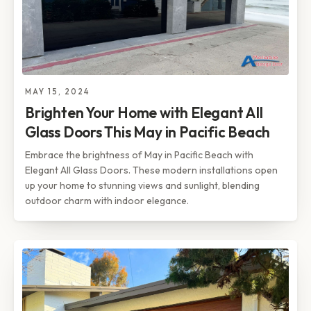
MAY 15, 2024
Brighten Your Home with Elegant All
Glass Doors This May in Pacific Beach
Embrace the brightness of May in Pacific Beach with
Elegant All Glass Doors. These modern installations open
up your home to stunning views and sunlight, blending
outdoor charm with indoor elegance.