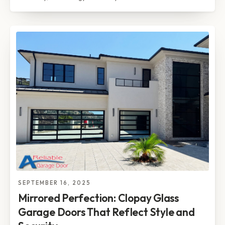
SEPTEMBER 16, 2025
Mirrored Perfection: Clopay Glass
Garage Doors That Reflect Style and