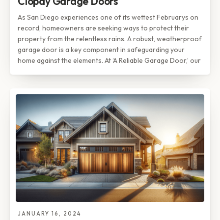
Clopay Garage Doors
As San Diego experiences one of its wettest Februarys on
record, homeowners are seeking ways to protect their
property from the relentless rains. A robust, weatherproof
garage door is a key component in safeguarding your
home against the elements. At ‘A Reliable Garage Door,’ our
JANUARY 16, 2024