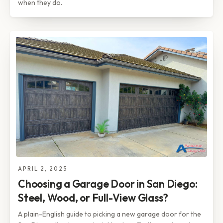
when they do.
APRIL 2, 2025
Choosing a Garage Door in San Diego:
Steel, Wood, or Full-View Glass?
A plain-English guide to picking a new garage door for the