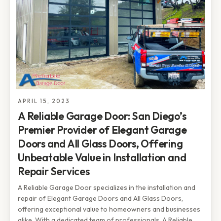
APRIL 15, 2023
A Reliable Garage Door: San Diego’s
Premier Provider of Elegant Garage
Doors and All Glass Doors, Offering
Unbeatable Value in Installation and
Repair Services
A Reliable Garage Door specializes in the installation and
repair of Elegant Garage Doors and All Glass Doors,
offering exceptional value to homeowners and businesses
alike. With a dedicated team of professionals, A Reliable