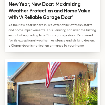
New Year, New Door: Maximizing
Weather Protection and Home Value
with ‘A Reliable Garage Door’
As the New Year ushers in, we often think of fresh starts
and home improvements. This January, consider the lasting
impact of upgrading to a Clopay garage door. Renowned
for its exceptional weather resistance and striking design,
a Clopay door is not just an entrance to your home