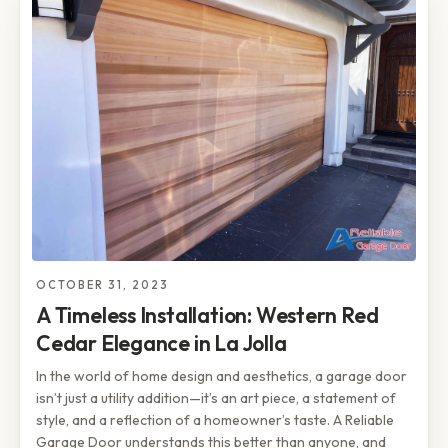
OCTOBER 31, 2023
A Timeless Installation: Western Red
Cedar Elegance in La Jolla
In the world of home design and aesthetics, a garage door
isn’t just a utility addition—it’s an art piece, a statement of
style, and a reflection of a homeowner’s taste. A Reliable
Garage Door understands this better than anyone, and