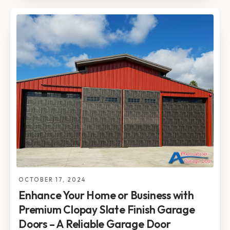
OCTOBER 17, 2024
Enhance Your Home or Business with
Premium Clopay Slate Finish Garage
Doors – A Reliable Garage Door