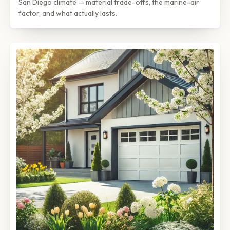
San Diego climate — material trade-offs, the marine-air
factor, and what actually lasts.