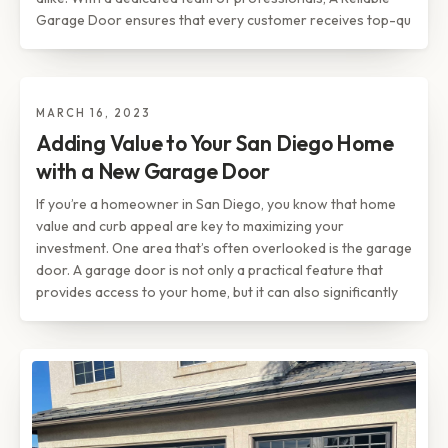
Garage Door ensures that every customer receives top-qu
MARCH 16, 2023
TIPS & INSIGHTS
Adding Value to Your San Diego
Adding Value to Your San Diego Home
Home with a New Garage Door
with a New Garage Door
If you’re a homeowner in San Diego, you know that home
value and curb appeal are key to maximizing your
investment. One area that’s often overlooked is the garage
door. A garage door is not only a practical feature that
provides access to your home, but it can also significantly