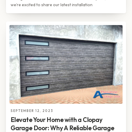
we’re excited to share our latest installation
SEPTEMBER 12, 2023
Elevate Your Home with a Clopay
Garage Door: Why A Reliable Garage