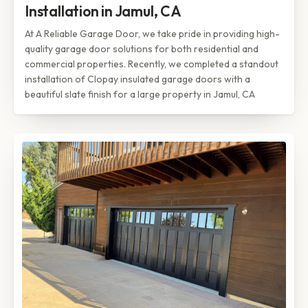
Installation in Jamul, CA
At A Reliable Garage Door, we take pride in providing high-
quality garage door solutions for both residential and
commercial properties. Recently, we completed a standout
installation of Clopay insulated garage doors with a
beautiful slate finish for a large property in Jamul, CA