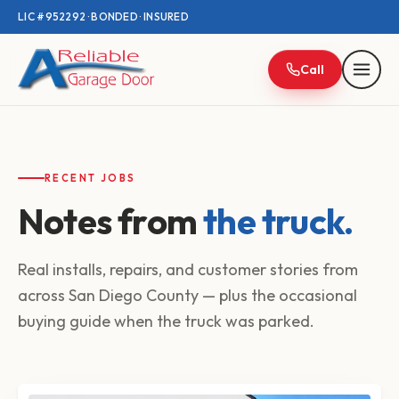
LIC #952292 · BONDED · INSURED
Call
RECENT JOBS
Notes from
the truck.
Real installs, repairs, and customer stories from
across San Diego County — plus the occasional
buying guide when the truck was parked.