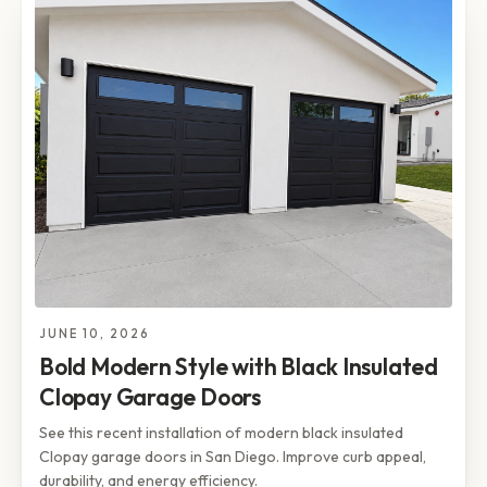
JUNE 10, 2026
Bold Modern Style with Black Insulated
Clopay Garage Doors
See this recent installation of modern black insulated
Clopay garage doors in San Diego. Improve curb appeal,
durability, and energy efficiency.