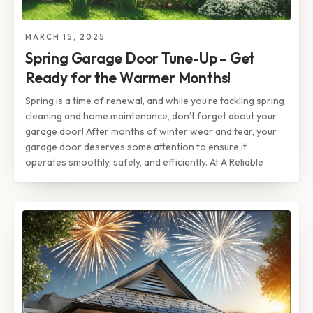
MARCH 15, 2025
Spring Garage Door Tune-Up – Get
Ready for the Warmer Months!
Spring is a time of renewal, and while you’re tackling spring
cleaning and home maintenance, don’t forget about your
garage door! After months of winter wear and tear, your
garage door deserves some attention to ensure it
operates smoothly, safely, and efficiently. At A Reliable