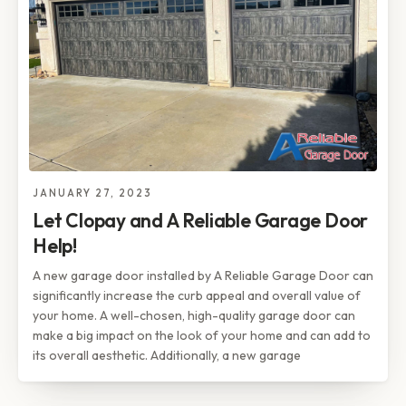
JANUARY 27, 2023
Let Clopay and A Reliable Garage Door
Help!
A new garage door installed by A Reliable Garage Door can
significantly increase the curb appeal and overall value of
your home. A well-chosen, high-quality garage door can
make a big impact on the look of your home and can add to
its overall aesthetic. Additionally, a new garage