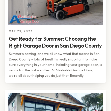
MAY 29, 2023
Get Ready for Summer: Choosing the
Right Garage Door in San Diego County
Summer’s coming, and we all know what that means in San
Diego County – lots of heat! It’s really important to make
sure everything in your home, including your garage door, is
ready for the hot weather. At A Reliable Garage Door,
we’re all about helping you do just that. Recently