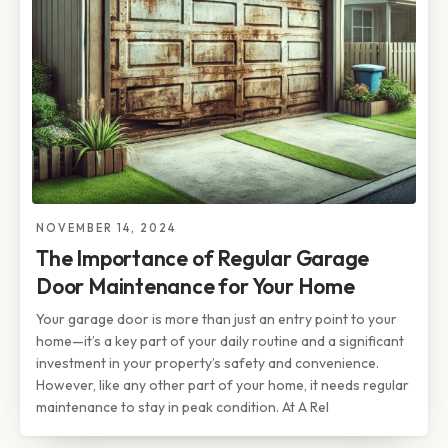
NOVEMBER 14, 2024
The Importance of Regular Garage
Door Maintenance for Your Home
Your garage door is more than just an entry point to your
home—it’s a key part of your daily routine and a significant
investment in your property’s safety and convenience.
However, like any other part of your home, it needs regular
maintenance to stay in peak condition. At A Rel