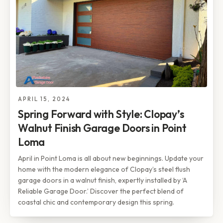
APRIL 15, 2024
Spring Forward with Style: Clopay’s
Walnut Finish Garage Doors in Point
Loma
April in Point Loma is all about new beginnings. Update your
home with the modern elegance of Clopay’s steel flush
garage doors in a walnut finish, expertly installed by ‘A
Reliable Garage Door.’ Discover the perfect blend of
coastal chic and contemporary design this spring.