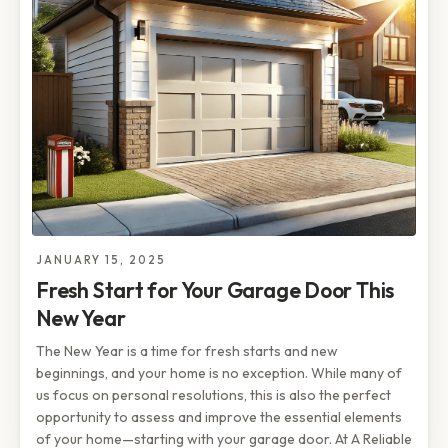
JANUARY 15, 2025
Fresh Start for Your Garage Door This
New Year
The New Year is a time for fresh starts and new
beginnings, and your home is no exception. While many of
us focus on personal resolutions, this is also the perfect
opportunity to assess and improve the essential elements
of your home—starting with your garage door. At A Reliable