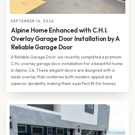
SEPTEMBER 14, 2024
Alpine Home Enhanced with C.H.I.
Overlay Garage Door Installation by A
Reliable Garage Door
A Reliable Garage Door, we recently completed a premium
C.H.I. overlay garage door installation for a beautiful home
in Alpine, CA. These elegant doors are designed with a
sleek overlay that combines both modern appeal and
superior durability, making them a perfect fit for homes