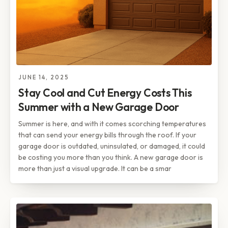
JUNE 14, 2025
Stay Cool and Cut Energy Costs This
Summer with a New Garage Door
Summer is here, and with it comes scorching temperatures
that can send your energy bills through the roof. If your
garage door is outdated, uninsulated, or damaged, it could
be costing you more than you think. A new garage door is
more than just a visual upgrade. It can be a smar