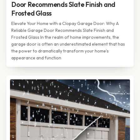
Door Recommends Slate Finish and
Frosted Glass
Elevate Your Home with a Clopay Garage Door: Why A
Reliable Garage Door Recommends Slate Finish and
Frosted Glass In the realm of home improvements, the
garage door is often an underestimated element that has
the power to dramatically transform your home’s
appearance and function