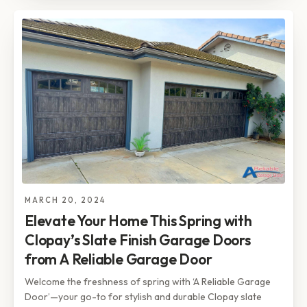
MARCH 20, 2024
Elevate Your Home This Spring with
Clopay’s Slate Finish Garage Doors
from A Reliable Garage Door
Welcome the freshness of spring with ‘A Reliable Garage
Door’—your go-to for stylish and durable Clopay slate